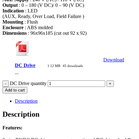
Output
: 0 – 180 (V DC)/ 0 – 90 (V DC)
Indication
: LED
(AUX, Ready, Over Load, Field Failure )
Mounting
: Flush
Enclosure
: ABS molded
Dimensions
: 96x96x185 (cut out 92 x 92)
Download
DC Drive
1.12 MB
45 downloads
...
DC Drive quantity
Add to cart
Description
Description
Features: