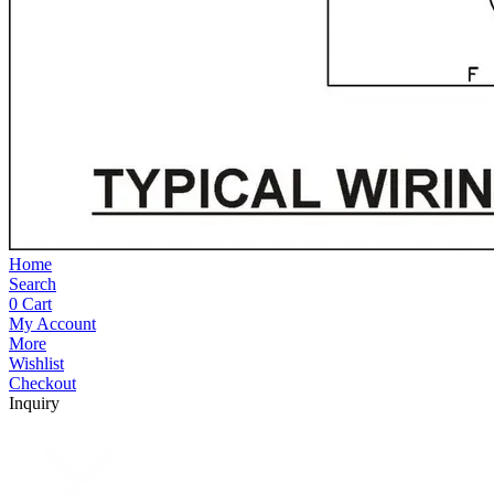
Home
Search
0
Cart
My Account
More
Wishlist
Checkout
Inquiry