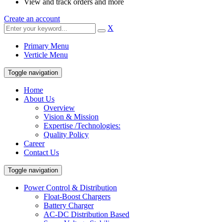
View and track orders and more
Create an account
X
Primary Menu
Verticle Menu
Toggle navigation
Home
About Us
Overview
Vision & Mission
Expertise /Technologies:
Quality Policy
Career
Contact Us
Toggle navigation
Power Control & Distribution
Float-Boost Chargers
Battery Charger
AC-DC Distribution Based