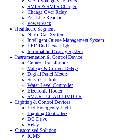
Servo Voltage Stabilizers
SMPS & SMPS Charger
Change Over Relay
AC Line Reactor
Power Pack
Healthcare Segment
Nurse Call System
Intelligent Queue Management System
LED Bed Head Light
Information Display System
Instrumentation & Control Device
Control Transformer
Voltage & Current Relays
Digital Panel Meters
Servo Controler
Water Level Controller
Electronic Hooter
SMART LOAD LIMITER
Lighting & Control Devices
Led Emergency Light
Lighting Controllers
DC Drive
Relay
Customized Solution
IQMS