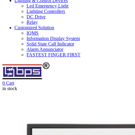
Lighting & Control Devices
Led Emergency Light
Lighting Controllers
DC Drive
Relay
Customized Solution
IQMS
Information Display System
Solid State Call Indicator
Alarm Annunciator
FASTEST FINGER FIRST
0
Cart
in stock