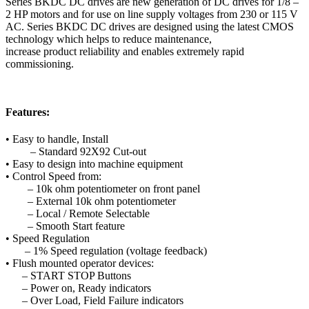
Series BKDC DC drives are new generation of DC drives for 1/8 –
2 HP motors and for use on line supply voltages from 230 or 115 V
AC. Series BKDC DC drives are designed using the latest CMOS
technology which helps to reduce maintenance,
increase product reliability and enables extremely rapid
commissioning.
Features:
• Easy to handle, Install
– Standard 92X92 Cut-out
• Easy to design into machine equipment
• Control Speed from:
– 10k ohm potentiometer on front panel
– External 10k ohm potentiometer
– Local / Remote Selectable
– Smooth Start feature
• Speed Regulation
– 1% Speed regulation (voltage feedback)
• Flush mounted operator devices:
– START STOP Buttons
– Power on, Ready indicators
– Over Load, Field Failure indicators