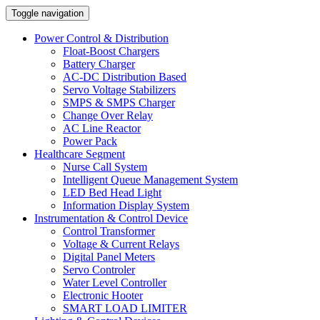
Toggle navigation
Power Control & Distribution
Float-Boost Chargers
Battery Charger
AC-DC Distribution Based
Servo Voltage Stabilizers
SMPS & SMPS Charger
Change Over Relay
AC Line Reactor
Power Pack
Healthcare Segment
Nurse Call System
Intelligent Queue Management System
LED Bed Head Light
Information Display System
Instrumentation & Control Device
Control Transformer
Voltage & Current Relays
Digital Panel Meters
Servo Controler
Water Level Controller
Electronic Hooter
SMART LOAD LIMITER