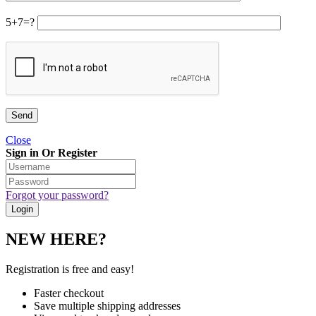
5+7=?
Close
Sign in Or Register
Forgot your password?
NEW HERE?
Registration is free and easy!
Faster checkout
Save multiple shipping addresses