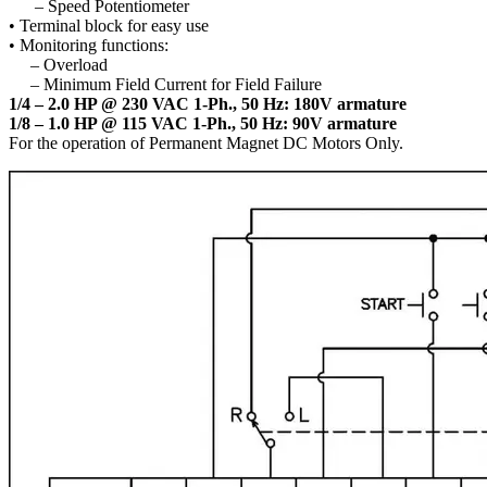
– Speed Potentiometer
• Terminal block for easy use
• Monitoring functions:
– Overload
– Minimum Field Current for Field Failure
1/4 – 2.0 HP @ 230 VAC 1-Ph., 50 Hz: 180V armature
1/8 – 1.0 HP @ 115 VAC 1-Ph., 50 Hz: 90V armature
For the operation of Permanent Magnet DC Motors Only.