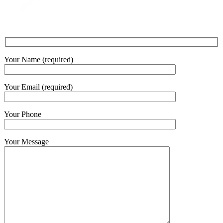
Your Name (required)
Your Email (required)
Your Phone
Your Message