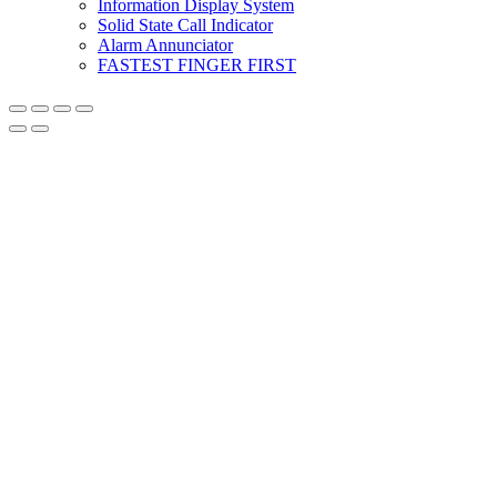
Information Display System
Solid State Call Indicator
Alarm Annunciator
FASTEST FINGER FIRST