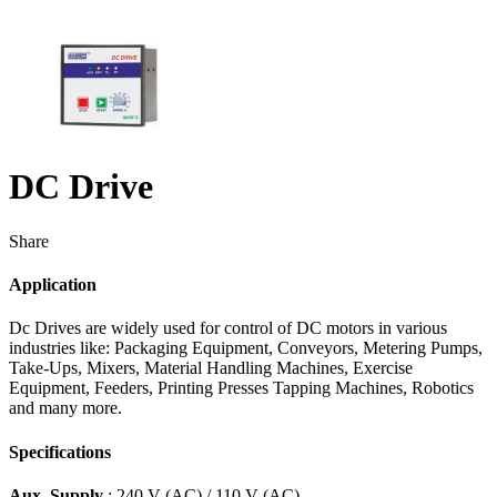
DC Drive
Share
Application
Dc Drives are widely used for control of DC motors in various
industries like: Packaging Equipment, Conveyors, Metering Pumps,
Take-Ups, Mixers, Material Handling Machines, Exercise
Equipment, Feeders, Printing Presses Tapping Machines, Robotics
and many more.
Specifications
Aux. Supply
: 240 V (AC) / 110 V (AC)