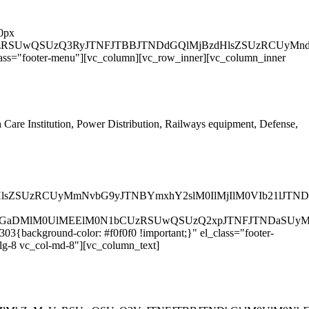
 0px
UyMiUzRSUwQSUzQ3RyJTNFJTBBJTNDdGQlMjBzdHlsZSUzRC
lass="footer-menu"][vc_column][vc_row_inner][vc_column_inner
h Care Institution, Power Distribution, Railways equipment, Defense,
dHlsZSUzRCUyMmNvbG9yJTNBYmxhY2slM0IlMjIlM0VIb21lJ
DJTJGaDMlM0UlMEElM0N1bCUzRSUwQSUzQ2xpJTNFJTNDaSU
3{background-color: #f0f0f0 !important;}" el_class="footer-
lg-8 vc_col-md-8"][vc_column_text]