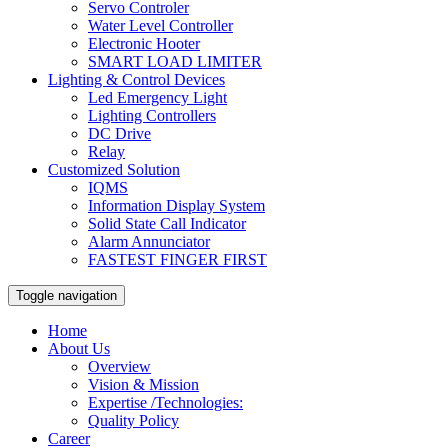
Servo Controler
Water Level Controller
Electronic Hooter
SMART LOAD LIMITER
Lighting & Control Devices
Led Emergency Light
Lighting Controllers
DC Drive
Relay
Customized Solution
IQMS
Information Display System
Solid State Call Indicator
Alarm Annunciator
FASTEST FINGER FIRST
Toggle navigation
Home
About Us
Overview
Vision & Mission
Expertise /Technologies:
Quality Policy
Career