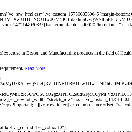
column][vc_raw_html css=".vc_custom_1575008569045{margin-bottom:
HRoJTNBMTAwJTI1JTNCJTIwdGV4dC1hbGlnbiUzQWNlbnRlci
custom_1475144030837{background-color: #f0f0f0 !important;}" el_c
 expertise in Design and Manufacturing products in the field of Healt
 requirement.
Read More
]
lMkZoMyUzRSUwQSUzQ3VsJTNFJTBBJTIwJTIwJTNDbGklMjBz
Zvb3RlciUyMiUzRSUwQSUzQ2gzJTNFQ29udGFjdCUyMFVzJTN
row][vc_row full_width="stretch_row" css=".vc_custom_147514503530
30px !important;}"][vc_row_inner][vc_column_inner offset="vc_col-
l-lg-4 vc_col-md-4 vc_col-xs-12"]