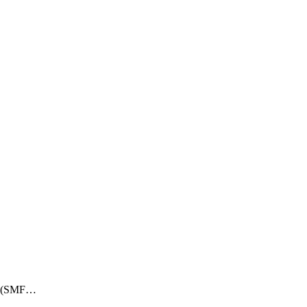
ry (SMF…