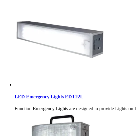
LED Emergency Lights EDT22L
Function Emergency Lights are designed to provide Ligh