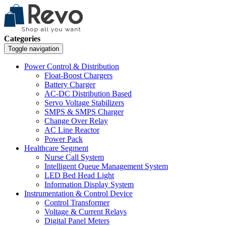
Categories
Toggle navigation
Power Control & Distribution
Float-Boost Chargers
Battery Charger
AC-DC Distribution Based
Servo Voltage Stabilizers
SMPS & SMPS Charger
Change Over Relay
AC Line Reactor
Power Pack
Healthcare Segment
Nurse Call System
Intelligent Queue Management System
LED Bed Head Light
Information Display System
Instrumentation & Control Device
Control Transformer
Voltage & Current Relays
Digital Panel Meters