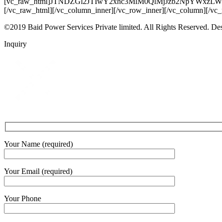
[vc_raw_html]JTNDZGl2JTIwY2xhc3MlM0QlMjJzb2NpYW
[/vc_raw_html][/vc_column_inner][/vc_row_inner][/vc_column][/vc
©2019 Baid Power Services Private limited. All Rights Reserved. D
Inquiry
Your Name (required)
Your Email (required)
Your Phone