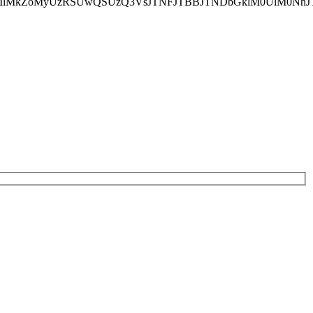
lM0MlMkZoMyUzRSUwQSUzQ3VsJTNFJTBBJTNDbGklM0UlM0N