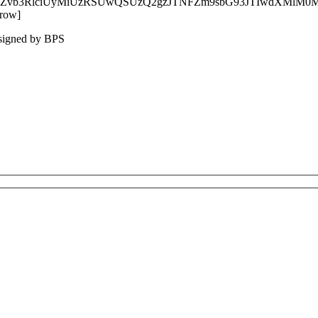
xzLWZvb3RlciUyMiUzRSUwQSUzQ2gzJTNFZm9sbG93JTIwdXM
_row]
esigned by BPS