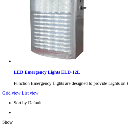
LED Emergency Lights ELD-12L
Function Emergency Lights are designed to provide Ligh
Grid view
List view
Sort by Default
Show