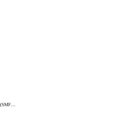
ry (SMF…