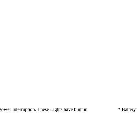
ts on Power Interruption. These Lights have built in * Batte