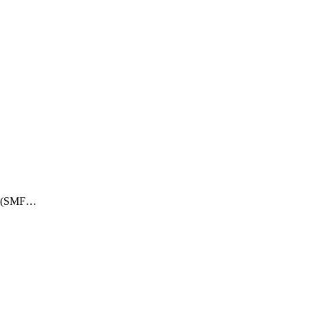
ry (SMF…