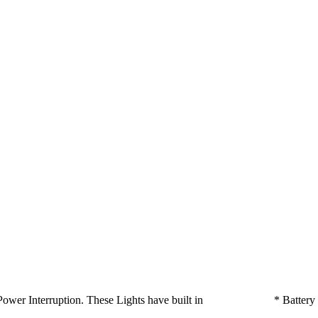
ts on Power Interruption. These Lights have built in * Batte