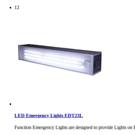
12
LED Emergency Lights EDT23L
Function Emergency Lights are designed to provide Ligh