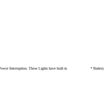
ts on Power Interruption. These Lights have built in * Batte