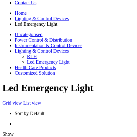
Contact Us
Home
Lighting & Control Devices
Led Emergency Light
Uncategorised
Power Control & Distribution
Instrumentation & Control Devices
Lighting & Control Devices
RLH
Led Emergency Light
Health Care Products
Customized Solution
Led Emergency Light
Grid view
List view
Sort by Default
Show