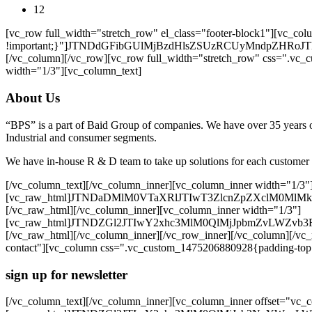
12
[vc_row full_width="stretch_row" el_class="footer-block1"][vc_
!important;}"]JTNDdGFibGUlMjBzdHlsZSUzRCUyMndpZ
[/vc_column][/vc_row][vc_row full_width="stretch_row" css=".vc_
width="1/3"][vc_column_text]
About Us
“BPS” is a part of Baid Group of companies. We have over 35 years of
Industrial and consumer segments.
We have in-house R & D team to take up solutions for each customer
[/vc_column_text][/vc_column_inner][vc_column_inner width="1/3"
[vc_raw_html]JTNDaDMlM0VTaXRlJTIwT3ZlcnZpZXclM0M
[/vc_raw_html][/vc_column_inner][vc_column_inner width="1/3"]
[vc_raw_html]JTNDZGl2JTIwY2xhc3MlM0QlMjJpbmZvLW
[/vc_raw_html][/vc_column_inner][/vc_row_inner][/vc_column][/vc_
contact"][vc_column css=".vc_custom_1475206880928{padding-top: 
sign up for newsletter
[/vc_column_text][/vc_column_inner][vc_column_inner offset="vc_co