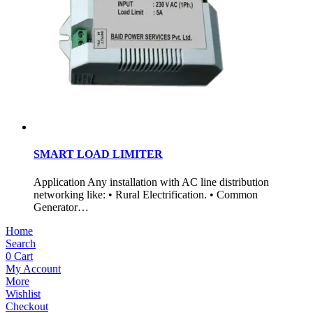
SMART LOAD LIMITER
Application Any installation with AC line distribution
networking like: • Rural Electrification. • Common
Generator…
Home
Search
0
Cart
My Account
More
Wishlist
Checkout