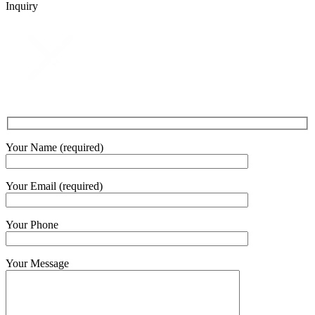
Inquiry
Your Name (required)
Your Email (required)
Your Phone
Your Message