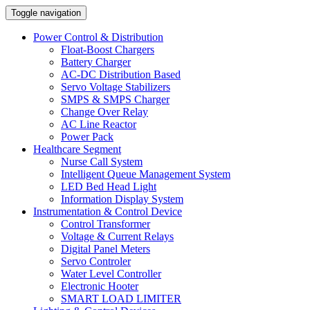
Toggle navigation
Power Control & Distribution
Float-Boost Chargers
Battery Charger
AC-DC Distribution Based
Servo Voltage Stabilizers
SMPS & SMPS Charger
Change Over Relay
AC Line Reactor
Power Pack
Healthcare Segment
Nurse Call System
Intelligent Queue Management System
LED Bed Head Light
Information Display System
Instrumentation & Control Device
Control Transformer
Voltage & Current Relays
Digital Panel Meters
Servo Controler
Water Level Controller
Electronic Hooter
SMART LOAD LIMITER