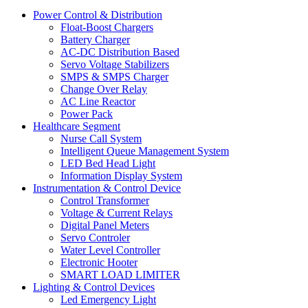
Power Control & Distribution
Float-Boost Chargers
Battery Charger
AC-DC Distribution Based
Servo Voltage Stabilizers
SMPS & SMPS Charger
Change Over Relay
AC Line Reactor
Power Pack
Healthcare Segment
Nurse Call System
Intelligent Queue Management System
LED Bed Head Light
Information Display System
Instrumentation & Control Device
Control Transformer
Voltage & Current Relays
Digital Panel Meters
Servo Controler
Water Level Controller
Electronic Hooter
SMART LOAD LIMITER
Lighting & Control Devices
Led Emergency Light