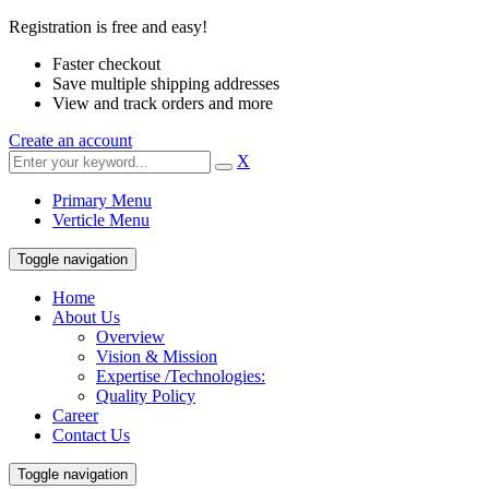
Registration is free and easy!
Faster checkout
Save multiple shipping addresses
View and track orders and more
Create an account
X
Primary Menu
Verticle Menu
Toggle navigation
Home
About Us
Overview
Vision & Mission
Expertise /Technologies:
Quality Policy
Career
Contact Us
Toggle navigation