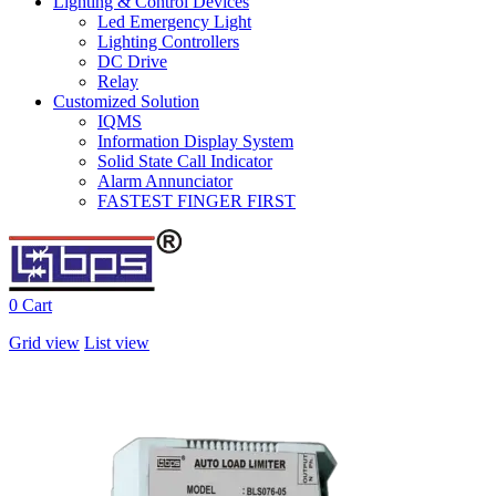
Lighting & Control Devices
Led Emergency Light
Lighting Controllers
DC Drive
Relay
Customized Solution
IQMS
Information Display System
Solid State Call Indicator
Alarm Annunciator
FASTEST FINGER FIRST
0
Cart
Grid view
List view