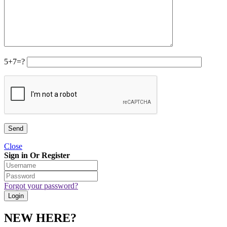
5+7=?
Close
Sign in Or Register
Forgot your password?
NEW HERE?