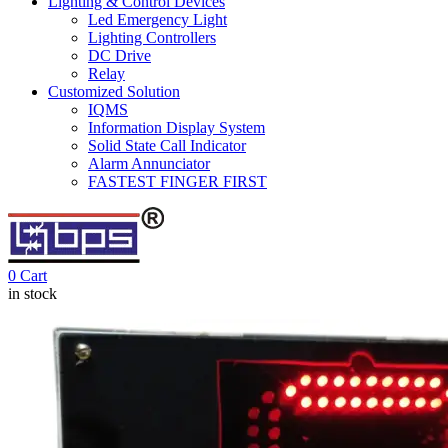
Lighting & Control Devices
Led Emergency Light
Lighting Controllers
DC Drive
Relay
Customized Solution
IQMS
Information Display System
Solid State Call Indicator
Alarm Annunciator
FASTEST FINGER FIRST
0
Cart
in stock