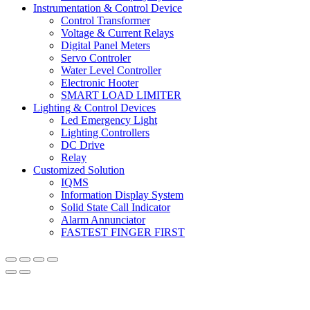
Instrumentation & Control Device
Control Transformer
Voltage & Current Relays
Digital Panel Meters
Servo Controler
Water Level Controller
Electronic Hooter
SMART LOAD LIMITER
Lighting & Control Devices
Led Emergency Light
Lighting Controllers
DC Drive
Relay
Customized Solution
IQMS
Information Display System
Solid State Call Indicator
Alarm Annunciator
FASTEST FINGER FIRST