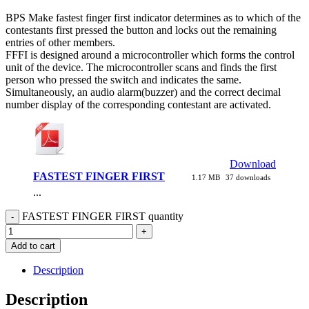
BPS Make fastest finger first indicator determines as to which of the
contestants first pressed the button and locks out the remaining
entries of other members.
FFFI is designed around a microcontroller which forms the control
unit of the device. The microcontroller scans and finds the first
person who pressed the switch and indicates the same.
Simultaneously, an audio alarm(buzzer) and the correct decimal
number display of the corresponding contestant are activated.
Download
FASTEST FINGER FIRST
1.17 MB
37 downloads
...
FASTEST FINGER FIRST quantity
Add to cart
Description
Description