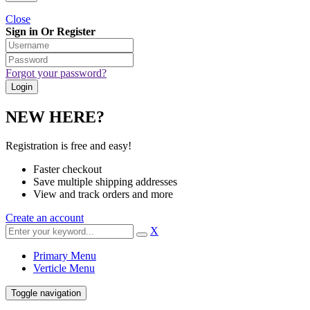
Close
Sign in Or Register
Forgot your password?
NEW HERE?
Registration is free and easy!
Faster checkout
Save multiple shipping addresses
View and track orders and more
Create an account
X
Primary Menu
Verticle Menu
Toggle navigation