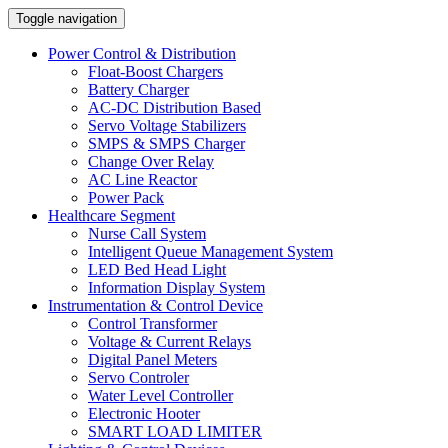
Toggle navigation
Power Control & Distribution
Float-Boost Chargers
Battery Charger
AC-DC Distribution Based
Servo Voltage Stabilizers
SMPS & SMPS Charger
Change Over Relay
AC Line Reactor
Power Pack
Healthcare Segment
Nurse Call System
Intelligent Queue Management System
LED Bed Head Light
Information Display System
Instrumentation & Control Device
Control Transformer
Voltage & Current Relays
Digital Panel Meters
Servo Controler
Water Level Controller
Electronic Hooter
SMART LOAD LIMITER