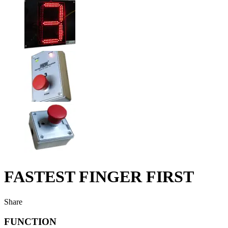
FASTEST FINGER FIRST
Share
FUNCTION