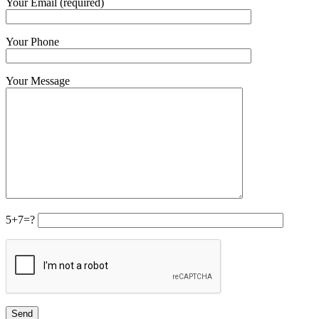
Your Email (required)
Your Phone
Your Message
5+7=?