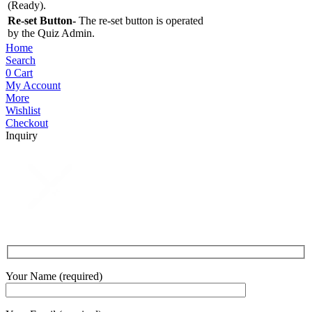
(Ready).
Re-set Button-
The re-set button is operated
by the Quiz Admin.
Home
Search
0
Cart
My Account
More
Wishlist
Checkout
Inquiry
Your Name (required)