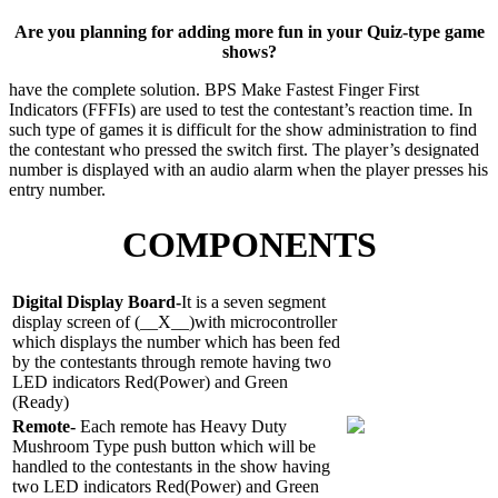
Are you planning for adding more fun in your Quiz-type game
shows?
have the complete solution. BPS Make Fastest Finger First
Indicators (FFFIs) are used to
test the contestant’s reaction time. In
such type of games it is difficult for the show
administration to find
the contestant who pressed the switch first. The player’s designated
number is displayed with an audio alarm when the player presses his
entry number.
COMPONENTS
Digital Display Board-
It is a seven segment
display screen of (__X__)with microcontroller
which displays the number which has been fed
by the contestants through remote having two
LED indicators Red(Power) and Green
(Ready)
Remote-
Each remote has Heavy Duty
Mushroom Type push button which will be
handled to the contestants in the show having
two LED indicators Red(Power) and Green