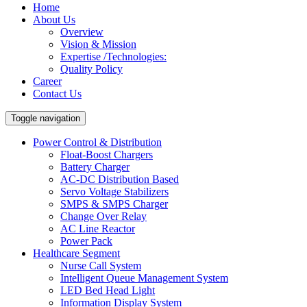
Home
About Us
Overview
Vision & Mission
Expertise /Technologies:
Quality Policy
Career
Contact Us
Toggle navigation
Power Control & Distribution
Float-Boost Chargers
Battery Charger
AC-DC Distribution Based
Servo Voltage Stabilizers
SMPS & SMPS Charger
Change Over Relay
AC Line Reactor
Power Pack
Healthcare Segment
Nurse Call System
Intelligent Queue Management System
LED Bed Head Light
Information Display System