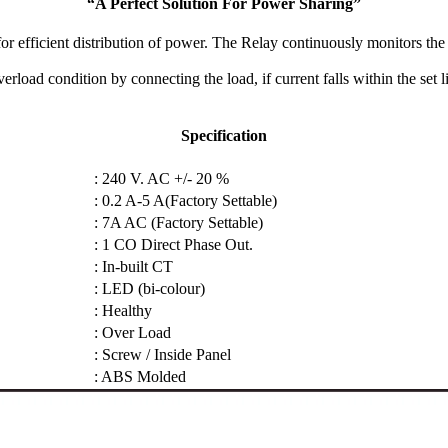
“A Perfect Solution For Power Sharing”
r efficient distribution of power. The Relay continuously monitors the c
rload condition by connecting the load, if current falls within the set li
Specification
: 240 V. AC +/- 20 %
: 0.2 A-5 A(Factory Settable)
: 7A AC (Factory Settable)
: 1 CO Direct Phase Out.
: In-built CT
: LED (bi-colour)
: Healthy
: Over Load
: Screw / Inside Panel
: ABS Molded