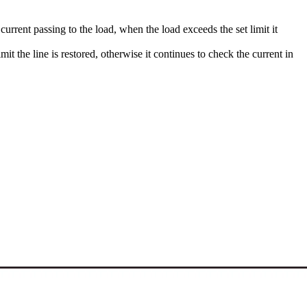
urrent passing to the load, when the load exceeds the set limit it
mit the line is restored, otherwise it continues to check the current in