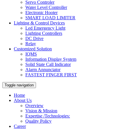
Servo Controler
Water Level Controller
Electronic Hooter
SMART LOAD LIMITER
Lighting & Control Devices
Led Emergency Light
Lighting Controllers
DC Drive
Relay
Customized Solution
IQMS
Information Display System
Solid State Call Indicator
Alarm Annunciator
FASTEST FINGER FIRST
Toggle navigation
Home
About Us
Overview
Vision & Mission
Expertise /Technologies:
Quality Policy
Career