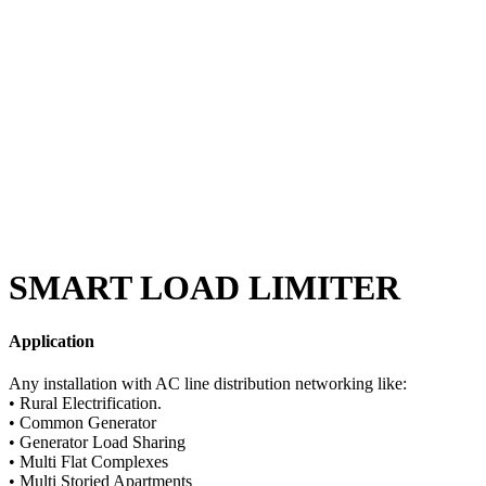
SMART LOAD LIMITER
Application
Any installation with AC line distribution networking like:
• Rural Electrification.
• Common Generator
• Generator Load Sharing
• Multi Flat Complexes
• Multi Storied Apartments