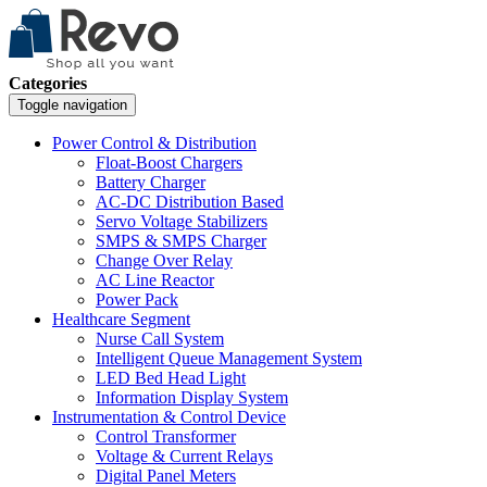
Categories
Toggle navigation
Power Control & Distribution
Float-Boost Chargers
Battery Charger
AC-DC Distribution Based
Servo Voltage Stabilizers
SMPS & SMPS Charger
Change Over Relay
AC Line Reactor
Power Pack
Healthcare Segment
Nurse Call System
Intelligent Queue Management System
LED Bed Head Light
Information Display System
Instrumentation & Control Device
Control Transformer
Voltage & Current Relays
Digital Panel Meters