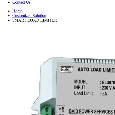
Contact Us
Home
Customized Solution
SMART LOAD LIMITER