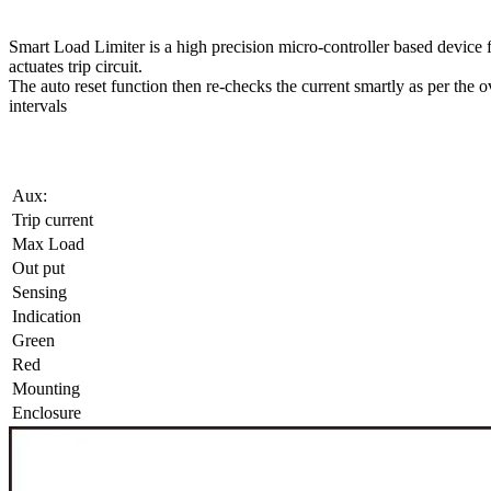
Smart Load Limiter is a high precision micro-controller based device fo
actuates trip circuit.
The auto reset function then re-checks the current smartly as per the ove
intervals
Aux:
Trip current
Max Load
Out put
Sensing
Indication
Green
Red
Mounting
Enclosure