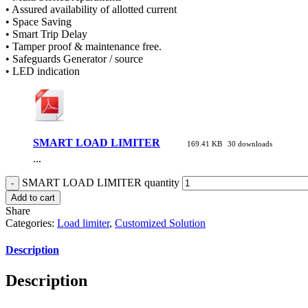
• Assured availability of allotted current
• Space Saving
• Smart Trip Delay
• Tamper proof & maintenance free.
• Safeguards Generator / source
• LED indication
SMART LOAD LIMITER
169.41 KB
30 downloads
...
SMART LOAD LIMITER quantity
Add to cart
Share
Categories:
Load limiter
,
Customized Solution
Description
Description