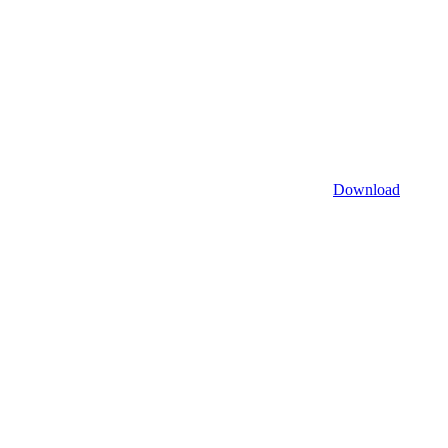
Download