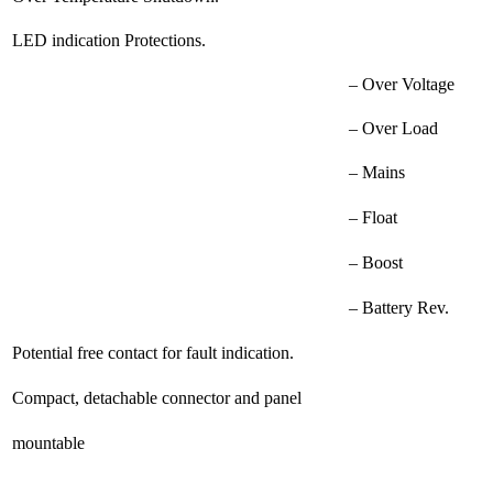
LED indication Protections.
– Over Voltage
– Over Load
– Mains
– Float
– Boost
– Battery Rev.
Potential free contact for fault indication.
Compact, detachable connector and panel
mountable