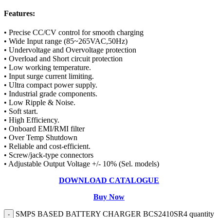
Features:
• Precise CC/CV control for smooth charging
• Wide Input range (85~265VAC,50Hz)
• Undervoltage and Overvoltage protection
• Overload and Short circuit protection
• Low working temperature.
• Input surge current limiting.
• Ultra compact power supply.
• Industrial grade components.
• Low Ripple & Noise.
• Soft start.
• High Efficiency.
• Onboard EMI/RMI filter
• Over Temp Shutdown
• Reliable and cost-efficient.
• Screw/jack-type connectors
• Adjustable Output Voltage +/- 10% (Sel. models)
DOWNLOAD CATALOGUE
Buy Now
SMPS BASED BATTERY CHARGER BCS2410SR4 quantity