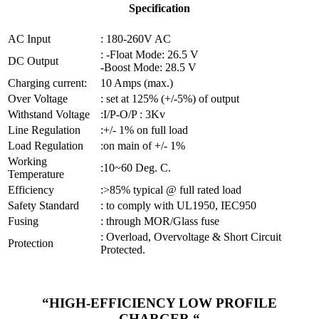
Specification
AC Input
: 180-260V AC
: -Float Mode: 26.5 V
DC Output
-Boost Mode: 28.5 V
Charging current:
10 Amps (max.)
Over Voltage
: set at 125% (+/-5%) of output
Withstand Voltage
:I/P-O/P : 3Kv
Line Regulation
:+/- 1% on full load
Load Regulation
:on main of +/- 1%
Working
:10~60 Deg. C.
Temperature
Efficiency
:>85% typical @ full rated load
Safety Standard
: to comply with UL1950, IEC950
Fusing
: through MOR/Glass fuse
: Overload, Overvoltage & Short Circuit
Protection
Protected.
“HIGH-EFFICIENCY LOW PROFILE
CHARGER “