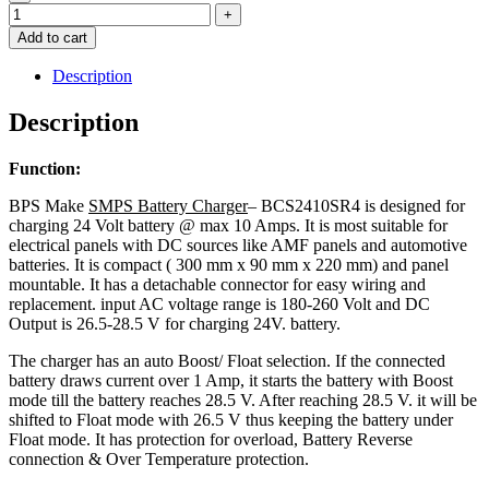
Add to cart
Description
Description
Function:
BPS Make
SMPS Battery Charger
– BCS2410SR4 is designed for
charging 24 Volt battery @ max 10 Amps. It is most suitable for
electrical panels with DC sources like AMF panels and automotive
batteries. It is compact ( 300 mm x 90 mm x 220 mm) and panel
mountable. It has a detachable connector for easy wiring and
replacement. input AC voltage range is 180-260 Volt and DC
Output is 26.5-28.5 V for charging 24V. battery.
The charger has an auto Boost/ Float selection. If the connected
battery draws current over 1 Amp, it starts the battery with Boost
mode till the battery reaches 28.5 V. After reaching 28.5 V. it will be
shifted to Float mode with 26.5 V thus keeping the battery under
Float mode. It has protection for overload, Battery Reverse
connection & Over Temperature protection.