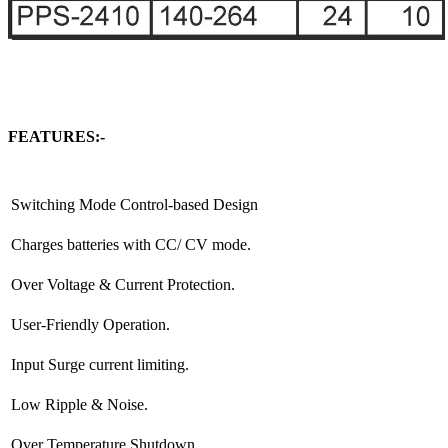
FEATURES:-
Switching Mode Control-based Design
Charges batteries with CC/ CV mode.
Over Voltage & Current Protection.
User-Friendly Operation.
Input Surge current limiting.
Low Ripple & Noise.
Over Temperature Shutdown.