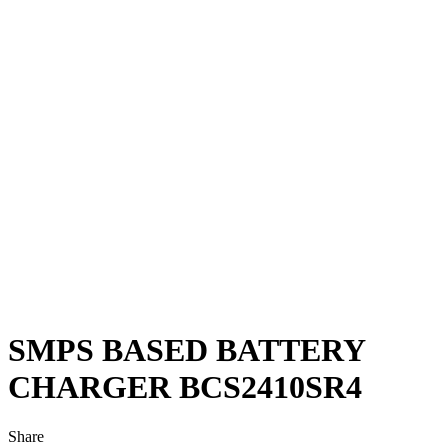
SMPS BASED BATTERY
CHARGER BCS2410SR4
Share