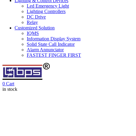
Lighting & Control Devices
Led Emergency Light
Lighting Controllers
DC Drive
Relay
Customized Solution
IQMS
Information Display System
Solid State Call Indicator
Alarm Annunciator
FASTEST FINGER FIRST
0
Cart
in stock