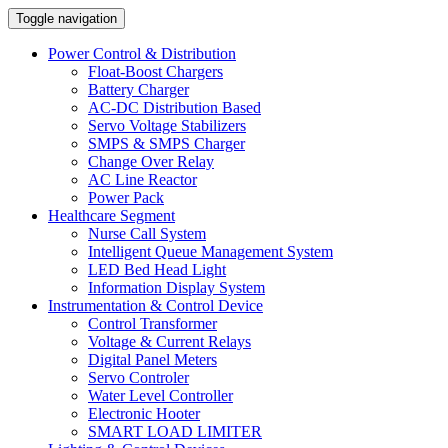
Toggle navigation
Power Control & Distribution
Float-Boost Chargers
Battery Charger
AC-DC Distribution Based
Servo Voltage Stabilizers
SMPS & SMPS Charger
Change Over Relay
AC Line Reactor
Power Pack
Healthcare Segment
Nurse Call System
Intelligent Queue Management System
LED Bed Head Light
Information Display System
Instrumentation & Control Device
Control Transformer
Voltage & Current Relays
Digital Panel Meters
Servo Controler
Water Level Controller
Electronic Hooter
SMART LOAD LIMITER