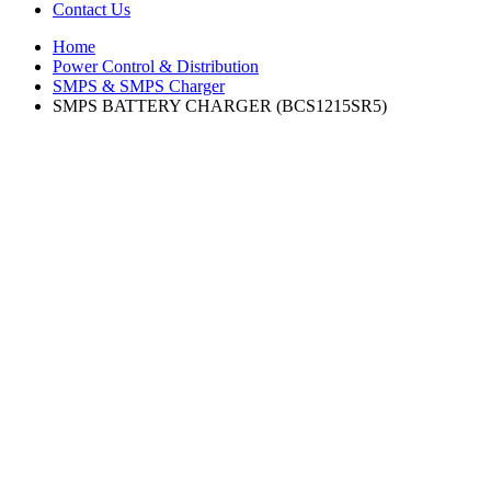
Contact Us
Home
Power Control & Distribution
SMPS & SMPS Charger
SMPS BATTERY CHARGER (BCS1215SR5)