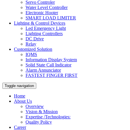
Servo Controler
Water Level Controller
Electronic Hooter
SMART LOAD LIMITER
Lighting & Control Devices
Led Emergency Light
Lighting Controllers
DC Drive
Relay
Customized Solution
IQMS
Information Display System
Solid State Call Indicator
Alarm Annunciator
FASTEST FINGER FIRST
Toggle navigation
Home
About Us
Overview
Vision & Mission
Expertise /Technologies:
Quality Policy
Career