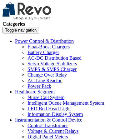
Categories
Toggle navigation
Power Control & Distribution
Float-Boost Chargers
Battery Charger
AC-DC Distribution Based
Servo Voltage Stabilizers
SMPS & SMPS Charger
Change Over Relay
AC Line Reactor
Power Pack
Healthcare Segment
Nurse Call System
Intelligent Queue Management System
LED Bed Head Light
Information Display System
Instrumentation & Control Device
Control Transformer
Voltage & Current Relays
Digital Panel Meters