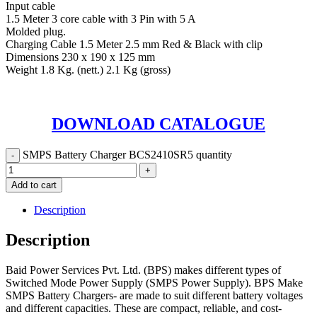
Input cable
1.5 Meter 3 core cable with 3 Pin with 5 A
Molded plug.
Charging Cable 1.5 Meter 2.5 mm Red & Black with clip
Dimensions 230 x 190 x 125 mm
Weight 1.8 Kg. (nett.) 2.1 Kg (gross)
DOWNLOAD CATALOGUE
SMPS Battery Charger BCS2410SR5 quantity
Add to cart
Description
Description
Baid Power Services Pvt. Ltd. (BPS) makes different types of
Switched Mode Power Supply (SMPS Power Supply). BPS Make
SMPS Battery Chargers- are made to suit different battery voltages
and different capacities. These are compact, reliable, and cost-