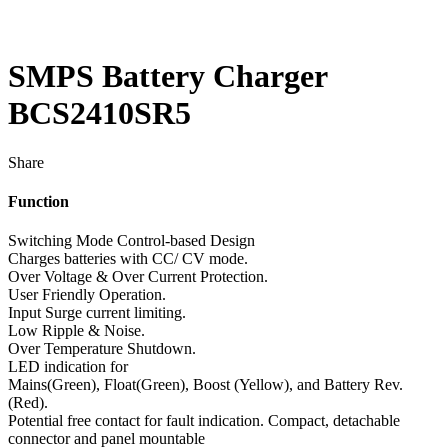
SMPS Battery Charger
BCS2410SR5
Share
Function
Switching Mode Control-based Design
Charges batteries with CC/ CV mode.
Over Voltage & Over Current Protection.
User Friendly Operation.
Input Surge current limiting.
Low Ripple & Noise.
Over Temperature Shutdown.
LED indication for
Mains(Green), Float(Green), Boost (Yellow), and Battery Rev.
(Red).
Potential free contact for fault indication. Compact, detachable
connector and panel mountable