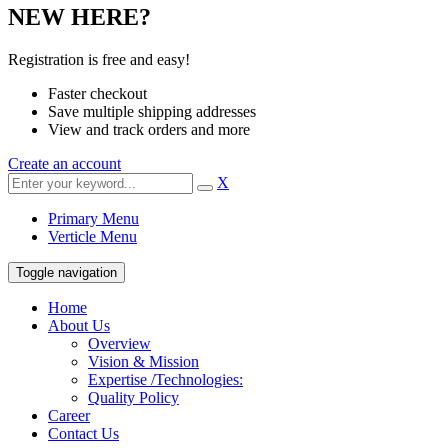
NEW HERE?
Registration is free and easy!
Faster checkout
Save multiple shipping addresses
View and track orders and more
Create an account
X
Primary Menu
Verticle Menu
Toggle navigation
Home
About Us
Overview
Vision & Mission
Expertise /Technologies:
Quality Policy
Career
Contact Us