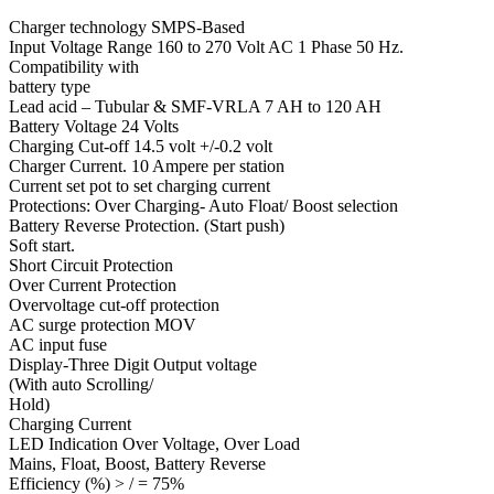
Charger technology SMPS-Based
Input Voltage Range 160 to 270 Volt AC 1 Phase 50 Hz.
Compatibility with
battery type
Lead acid – Tubular & SMF-VRLA 7 AH to 120 AH
Battery Voltage 24 Volts
Charging Cut-off 14.5 volt +/-0.2 volt
Charger Current. 10 Ampere per station
Current set pot to set charging current
Protections: Over Charging- Auto Float/ Boost selection
Battery Reverse Protection. (Start push)
Soft start.
Short Circuit Protection
Over Current Protection
Overvoltage cut-off protection
AC surge protection MOV
AC input fuse
Display-Three Digit Output voltage
(With auto Scrolling/
Hold)
Charging Current
LED Indication Over Voltage, Over Load
Mains, Float, Boost, Battery Reverse
Efficiency (%) > / = 75%