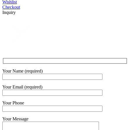
Wishlist
Checkout
Inquiry
Your Name (required)
Your Email (required)
Your Phone
Your Message