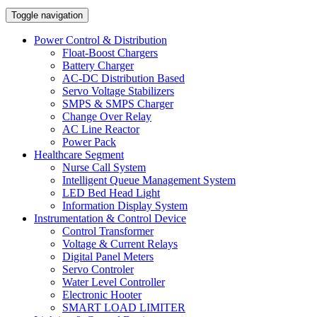
Toggle navigation
Power Control & Distribution
Float-Boost Chargers
Battery Charger
AC-DC Distribution Based
Servo Voltage Stabilizers
SMPS & SMPS Charger
Change Over Relay
AC Line Reactor
Power Pack
Healthcare Segment
Nurse Call System
Intelligent Queue Management System
LED Bed Head Light
Information Display System
Instrumentation & Control Device
Control Transformer
Voltage & Current Relays
Digital Panel Meters
Servo Controler
Water Level Controller
Electronic Hooter
SMART LOAD LIMITER