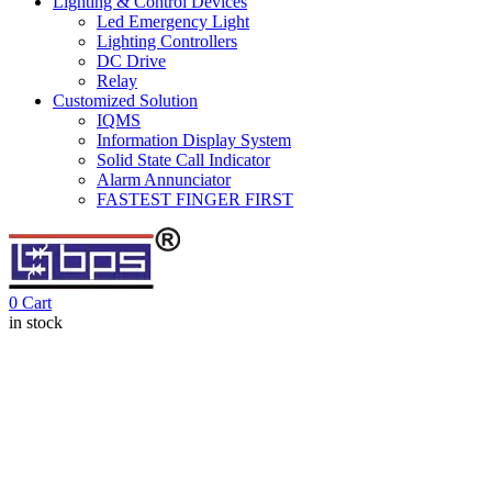
Lighting & Control Devices
Led Emergency Light
Lighting Controllers
DC Drive
Relay
Customized Solution
IQMS
Information Display System
Solid State Call Indicator
Alarm Annunciator
FASTEST FINGER FIRST
0
Cart
in stock