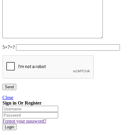
5+7=?
Close
Sign in Or Register
Forgot your password?