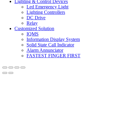
Lighting & Control Devices
Led Emergency Light
Lighting Controllers
DC Drive
Relay
Customized Solution
IQMS
Information Display System
Solid State Call Indicator
Alarm Annunciator
FASTEST FINGER FIRST