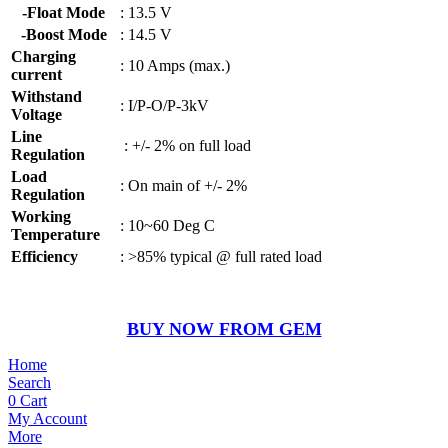
-Float Mode
: 13.5 V
-Boost Mode
: 14.5 V
Charging
: 10 Amps (max.)
current
Withstand
: I/P-O/P-3kV
Voltage
Line
: +/- 2% on full load
Regulation
Load
: On main of +/- 2%
Regulation
Working
: 10~60 Deg C
Temperature
Efficiency
: >85% typical @ full rated load
BUY NOW FROM GEM
Home
Search
0
Cart
My Account
More