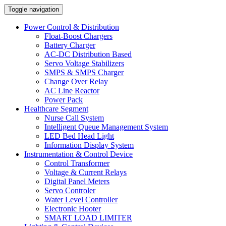
Toggle navigation
Power Control & Distribution
Float-Boost Chargers
Battery Charger
AC-DC Distribution Based
Servo Voltage Stabilizers
SMPS & SMPS Charger
Change Over Relay
AC Line Reactor
Power Pack
Healthcare Segment
Nurse Call System
Intelligent Queue Management System
LED Bed Head Light
Information Display System
Instrumentation & Control Device
Control Transformer
Voltage & Current Relays
Digital Panel Meters
Servo Controler
Water Level Controller
Electronic Hooter
SMART LOAD LIMITER