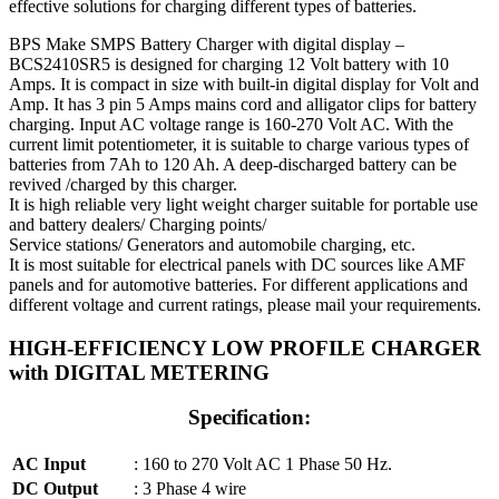
effective solutions for charging different types of batteries.
BPS Make SMPS Battery Charger with digital display –
BCS2410SR5 is designed for charging 12 Volt battery with 10
Amps. It is compact in size with built-in digital display for Volt and
Amp. It has 3 pin 5 Amps mains cord and alligator clips for battery
charging. Input AC voltage range is 160-270 Volt AC. With the
current limit potentiometer, it is suitable to charge various types of
batteries from 7Ah to 120 Ah. A deep-discharged battery can be
revived /charged by this charger.
It is high reliable very light weight charger suitable for portable use
and battery dealers/ Charging points/
Service stations/ Generators and automobile charging, etc.
It is most suitable for electrical panels with DC sources like AMF
panels and for automotive batteries. For different applications and
different voltage and current ratings, please mail your requirements.
HIGH-EFFICIENCY LOW PROFILE CHARGER
with DIGITAL METERING
Specification:
AC Input
: 160 to 270 Volt AC 1 Phase 50 Hz.
DC Output
: 3 Phase 4 wire