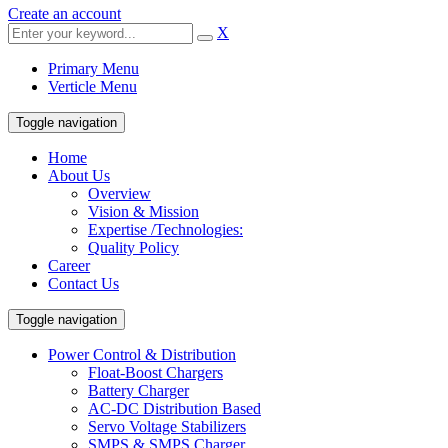
Create an account
X
Primary Menu
Verticle Menu
Toggle navigation
Home
About Us
Overview
Vision & Mission
Expertise /Technologies:
Quality Policy
Career
Contact Us
Toggle navigation
Power Control & Distribution
Float-Boost Chargers
Battery Charger
AC-DC Distribution Based
Servo Voltage Stabilizers
SMPS & SMPS Charger