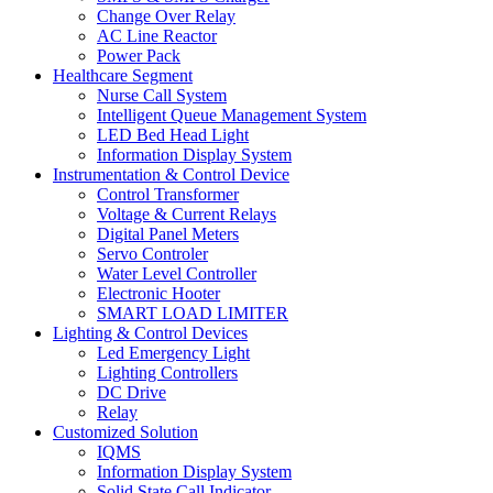
Change Over Relay
AC Line Reactor
Power Pack
Healthcare Segment
Nurse Call System
Intelligent Queue Management System
LED Bed Head Light
Information Display System
Instrumentation & Control Device
Control Transformer
Voltage & Current Relays
Digital Panel Meters
Servo Controler
Water Level Controller
Electronic Hooter
SMART LOAD LIMITER
Lighting & Control Devices
Led Emergency Light
Lighting Controllers
DC Drive
Relay
Customized Solution
IQMS
Information Display System
Solid State Call Indicator