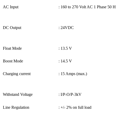
AC Input
: 160 to 270 Volt AC 1 Phase 50 H
DC Output
: 24VDC
Float Mode
: 13.5 V
Boost Mode
: 14.5 V
Charging current
: 15 Amps (max.)
Withstand Voltage
: I/P-O/P-3kV
Line Regulation
: +/- 2% on full load