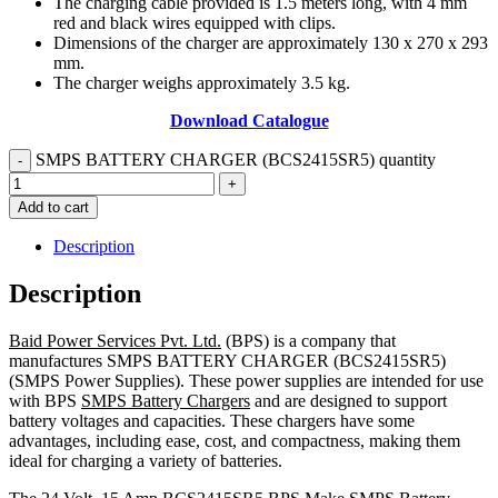
The charging cable provided is 1.5 meters long, with 4 mm
red and black wires equipped with clips.
Dimensions of the charger are approximately 130 x 270 x 293
mm.
The charger weighs approximately 3.5 kg.
Download Catalogue
SMPS BATTERY CHARGER (BCS2415SR5) quantity
Add to cart
Description
Description
Baid Power Services Pvt. Ltd.
(BPS) is a company that
manufactures SMPS BATTERY CHARGER (BCS2415SR5)
(SMPS Power Supplies). These power supplies are intended for use
with BPS
SMPS Battery Chargers
and are designed to support
battery voltages and capacities. These chargers have some
advantages, including ease, cost, and compactness, making them
ideal for charging a variety of batteries.