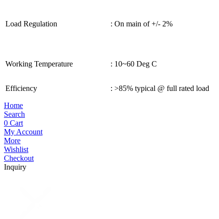
Load Regulation
: On main of +/- 2%
Working Temperature
: 10~60 Deg C
Efficiency
: >85% typical @ full rated load
Home
Search
0
Cart
My Account
More
Wishlist
Checkout
Inquiry