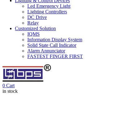
Lighting & Control Devices
Led Emergency Light
Lighting Controllers
DC Drive
Relay
Customized Solution
IQMS
Information Display System
Solid State Call Indicator
Alarm Annunciator
FASTEST FINGER FIRST
0
Cart
in stock