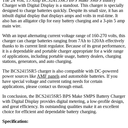
The 24 Volt, 15 Amp BCS2415SR5 BPS Make SMPS Battery
Charger with Digital Display is a standout. This charger is specially
designed to charge batteries quickly. Despite its small size, it has an
inbuilt digital display that displays amps and volts in real-time. It
also has an alligator clip for easy battery charging and a 3-pin 5 amp
main wire.
With an input alternating current voltage range of 160-270 volts, this
charger can charge batteries ranging from 7Ah to 120Ah effectively
thanks to its current limit regulator. Because of its great performance,
it is a dependable and portable charger appropriate for a wide range
of applications, including portable usage, battery dealers, charging
stations, generators, and auto charging.
The BCS2415SR5 charger is also compatible with DC-powered
power sources like
AMF panels
and automobile batteries. If you
have special voltage and current rating needs for certain
applications, please contact us through email.
In conclusion, the BCS2415SR5 BPS Make SMPS Battery Charger
with Digital Display provides digital metering, a low-profile design,
and great efficiency. Its outstanding qualities make it an excellent
choice for efficient and dependable battery charging.
Specification: