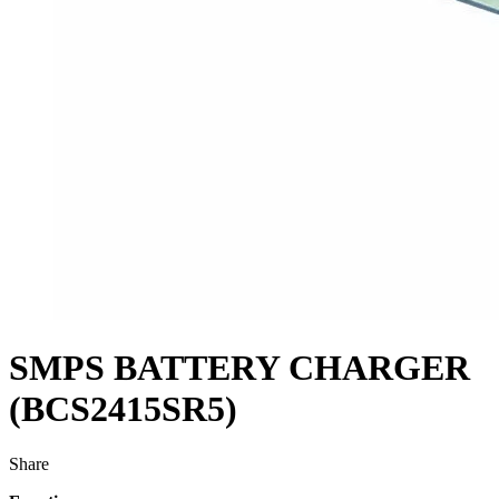
SMPS BATTERY CHARGER
(BCS2415SR5)
Share