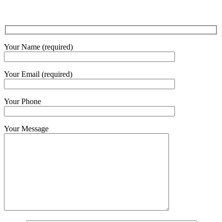
Your Name (required)
Your Email (required)
Your Phone
Your Message