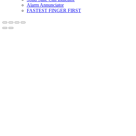
Alarm Annunciator
FASTEST FINGER FIRST