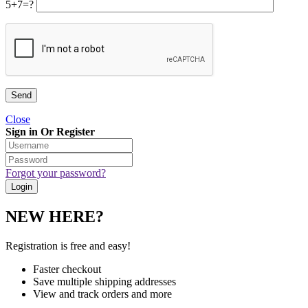
5+7=?
Close
Sign in Or Register
Forgot your password?
NEW HERE?
Registration is free and easy!
Faster checkout
Save multiple shipping addresses
View and track orders and more