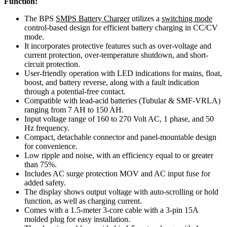
Function:
The BPS
SMPS Battery Charger
utilizes a
switching mode
control-based design for efficient battery charging in CC/CV
mode.
It incorporates protective features such as over-voltage and
current protection, over-temperature shutdown, and short-
circuit protection.
User-friendly operation with LED indications for mains, float,
boost, and battery reverse, along with a fault indication
through a potential-free contact.
Compatible with lead-acid batteries (Tubular & SMF-VRLA)
ranging from 7 AH to 150 AH.
Input voltage range of 160 to 270 Volt AC, 1 phase, and 50
Hz frequency.
Compact, detachable connector and panel-mountable design
for convenience.
Low ripple and noise, with an efficiency equal to or greater
than 75%.
Includes AC surge protection MOV and AC input fuse for
added safety.
The display shows output voltage with auto-scrolling or hold
function, as well as charging current.
Comes with a 1.5-meter 3-core cable with a 3-pin 15A
molded plug for easy installation.