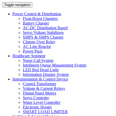
Toggle navigation
Power Control & Distribution
Float-Boost Chargers
Battery Charger
AC-DC Distribution Based
Servo Voltage Stabilizers
SMPS & SMPS Charger
Change Over Relay
AC Line Reactor
Power Pack
Healthcare Segment
Nurse Call System
Intelligent Queue Management System
LED Bed Head Light
Information Display System
Instrumentation & Control Device
Control Transformer
Voltage & Current Relays
Digital Panel Meters
Servo Controler
Water Level Controller
Electronic Hooter
SMART LOAD LIMITER