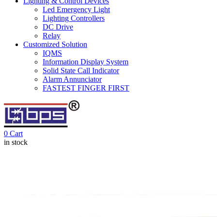
Lighting & Control Devices
Led Emergency Light
Lighting Controllers
DC Drive
Relay
Customized Solution
IQMS
Information Display System
Solid State Call Indicator
Alarm Annunciator
FASTEST FINGER FIRST
0
Cart
in stock