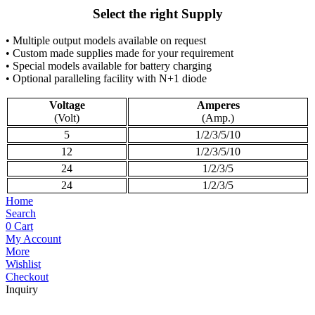
Select the right Supply
• Multiple output models available on request
• Custom made supplies made for your requirement
• Special models available for battery charging
• Optional paralleling facility with N+1 diode
Voltage
Amperes
(Volt)
(Amp.)
5
1/2/3/5/10
12
1/2/3/5/10
24
1/2/3/5
24
1/2/3/5
Home
Search
0
Cart
My Account
More
Wishlist
Checkout
Inquiry