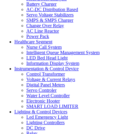
Battery Charger
AC-DC Distribution Based
Servo Voltage Stabilizers
SMPS & SMPS Charger
Change Over Relay
AC Line Reactor
Power Pack
Healthcare Segment
Nurse Call System
Intelligent Queue Management System
LED Bed Head Light
Information Display System
Instrumentation & Control Device
Control Transformer
Voltage & Current Relays
Digital Panel Meters
Servo Controler
Water Level Controller
Electronic Hooter
SMART LOAD LIMITER
Lighting & Control Devices
Led Emergency Light
Lighting Controllers
DC Drive
Relay