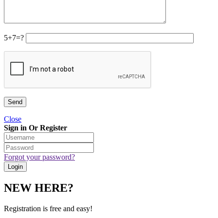
5+7=?
Close
Sign in Or Register
Forgot your password?
NEW HERE?
Registration is free and easy!