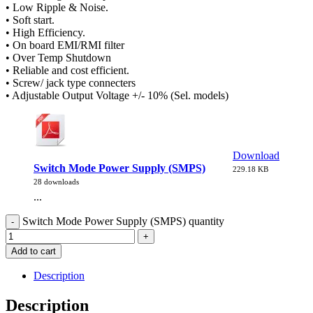
• Low Ripple & Noise.
• Soft start.
• High Efficiency.
• On board EMI/RMI filter
• Over Temp Shutdown
• Reliable and cost efficient.
• Screw/ jack type connecters
• Adjustable Output Voltage +/- 10% (Sel. models)
Download
Switch Mode Power Supply (SMPS)
229.18 KB
28 downloads
...
Switch Mode Power Supply (SMPS) quantity
Add to cart
Description
Description