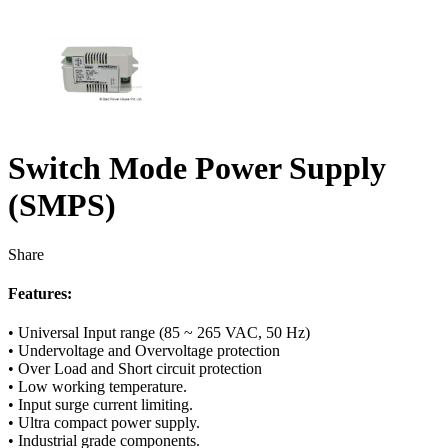
Switch Mode Power Supply
(SMPS)
Share
Features:
• Universal Input range (85 ~ 265 VAC, 50 Hz)
• Undervoltage and Overvoltage protection
• Over Load and Short circuit protection
• Low working temperature.
• Input surge current limiting.
• Ultra compact power supply.
• Industrial grade components.