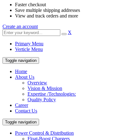
Faster checkout
Save multiple shipping addresses
View and track orders and more
Create an account
X
Primary Menu
Verticle Menu
Toggle navigation
Home
About Us
Overview
Vision & Mission
Expertise /Technologies:
Quality Policy
Career
Contact Us
Toggle navigation
Power Control & Distribution
Float-Boost Chargers