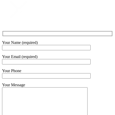
Your Name (required)
Your Email (required)
Your Phone
Your Message