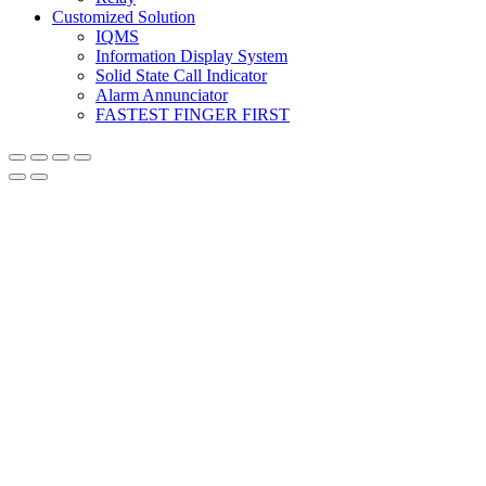
Customized Solution
IQMS
Information Display System
Solid State Call Indicator
Alarm Annunciator
FASTEST FINGER FIRST