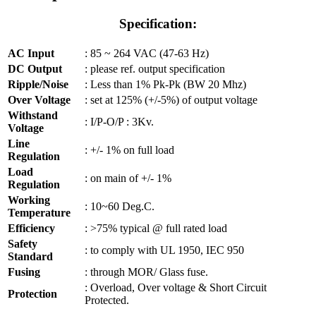
Specification:
AC Input
: 85 ~ 264 VAC (47-63 Hz)
DC Output
: please ref. output specification
Ripple/Noise
:
Less than 1% Pk-Pk (BW 20 Mhz)
Over Voltage
: set at 125% (+/-5%) of output voltage
Withstand
: I/P-O/P : 3Kv.
Voltage
Line
: +/- 1% on full load
Regulation
Load
: on main of +/- 1%
Regulation
Working
: 10~60 Deg.C.
Temperature
Efficiency
: >75% typical @ full rated load
Safety
: to comply with UL 1950, IEC 950
Standard
Fusing
: through MOR/ Glass fuse.
: Overload, Over voltage & Short Circuit
Protection
Protected.