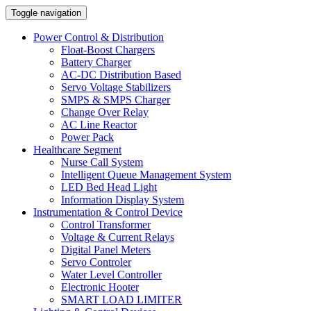
Toggle navigation
Power Control & Distribution
Float-Boost Chargers
Battery Charger
AC-DC Distribution Based
Servo Voltage Stabilizers
SMPS & SMPS Charger
Change Over Relay
AC Line Reactor
Power Pack
Healthcare Segment
Nurse Call System
Intelligent Queue Management System
LED Bed Head Light
Information Display System
Instrumentation & Control Device
Control Transformer
Voltage & Current Relays
Digital Panel Meters
Servo Controler
Water Level Controller
Electronic Hooter
SMART LOAD LIMITER