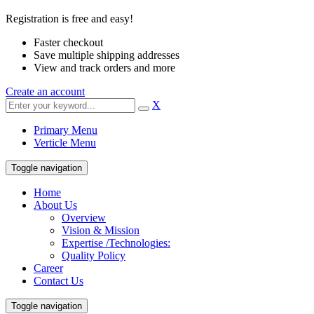
Registration is free and easy!
Faster checkout
Save multiple shipping addresses
View and track orders and more
Create an account
X
Primary Menu
Verticle Menu
Toggle navigation
Home
About Us
Overview
Vision & Mission
Expertise /Technologies:
Quality Policy
Career
Contact Us
Toggle navigation