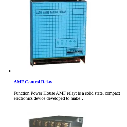
AMF Control Relay
Function Power House AMF relay: is a solid state, compact
electronics device developed to make…