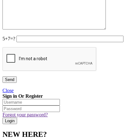
5+7=?
Close
Sign in Or Register
Forgot your password?
NEW HERE?