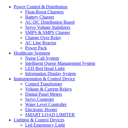
Power Control & Distribution
Float-Boost Chargers
Battery Charger
AC-DC Distribution Based
Servo Voltage Stabilizers
SMPS & SMPS Charger
Change Over Relay
AC Line Reactor
Power Pack
Healthcare Segment
Nurse Call System
Intelligent Queue Management System
LED Bed Head Light
Information Display System
Instrumentation & Control Device
Control Transformer
Voltage & Current Relays
Digital Panel Meters
Servo Controler
Water Level Controller
Electronic Hooter
SMART LOAD LIMITER
Lighting & Control Devices
Led Emergency Light