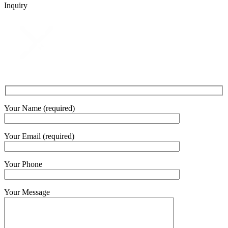
Inquiry
Your Name (required)
Your Email (required)
Your Phone
Your Message