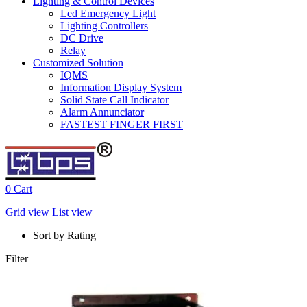
Lighting & Control Devices
Led Emergency Light
Lighting Controllers
DC Drive
Relay
Customized Solution
IQMS
Information Display System
Solid State Call Indicator
Alarm Annunciator
FASTEST FINGER FIRST
0
Cart
Grid view
List view
Sort by Rating
Filter