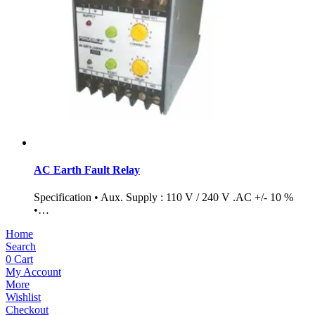
AC Earth Fault Relay
Specification • Aux. Supply : 110 V / 240 V .AC +/- 10 %
•…
Home
Search
0
Cart
My Account
More
Wishlist
Checkout