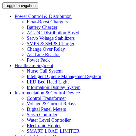
Toggle navigation
Power Control & Distribution
Float-Boost Chargers
Battery Charger
AC-DC Distribution Based
Servo Voltage Stabilizers
SMPS & SMPS Charger
Change Over Relay
AC Line Reactor
Power Pack
Healthcare Segment
Nurse Call System
Intelligent Queue Management System
LED Bed Head Light
Information Display System
Instrumentation & Control Device
Control Transformer
Voltage & Current Relays
Digital Panel Meters
Servo Controler
Water Level Controller
Electronic Hooter
SMART LOAD LIMITER