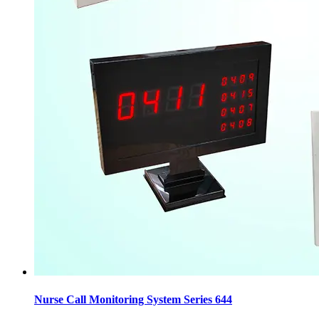
Nurse Call Monitoring System Series 644