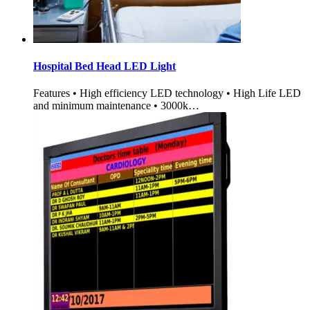
Hospital Bed Head LED Light
Features • High efficiency LED technology • High Life LED
and minimum maintenance • 3000k…