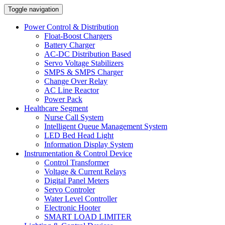
Toggle navigation
Power Control & Distribution
Float-Boost Chargers
Battery Charger
AC-DC Distribution Based
Servo Voltage Stabilizers
SMPS & SMPS Charger
Change Over Relay
AC Line Reactor
Power Pack
Healthcare Segment
Nurse Call System
Intelligent Queue Management System
LED Bed Head Light
Information Display System
Instrumentation & Control Device
Control Transformer
Voltage & Current Relays
Digital Panel Meters
Servo Controler
Water Level Controller
Electronic Hooter
SMART LOAD LIMITER