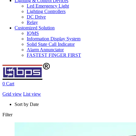
Lighting & Control Devices
Led Emergency Light
Lighting Controllers
DC Drive
Relay
Customized Solution
IQMS
Information Display System
Solid State Call Indicator
Alarm Annunciator
FASTEST FINGER FIRST
0
Cart
Grid view
List view
Sort by Date
Filter