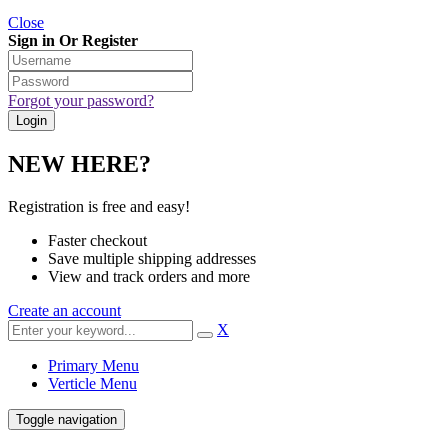
Close
Sign in Or Register
Forgot your password?
NEW HERE?
Registration is free and easy!
Faster checkout
Save multiple shipping addresses
View and track orders and more
Create an account
X
Primary Menu
Verticle Menu
Toggle navigation