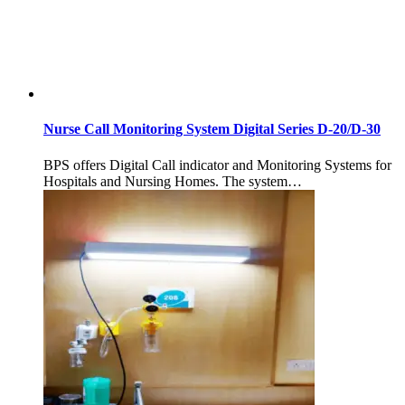
Nurse Call Monitoring System Digital Series D-20/D-30
BPS offers Digital Call indicator and Monitoring Systems for
Hospitals and Nursing Homes. The system…