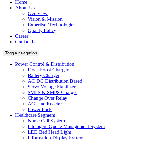
Home
About Us
Overview
Vision & Mission
Expertise /Technologies:
Quality Policy
Career
Contact Us
Toggle navigation
Power Control & Distribution
Float-Boost Chargers
Battery Charger
AC-DC Distribution Based
Servo Voltage Stabilizers
SMPS & SMPS Charger
Change Over Relay
AC Line Reactor
Power Pack
Healthcare Segment
Nurse Call System
Intelligent Queue Management System
LED Bed Head Light
Information Display System