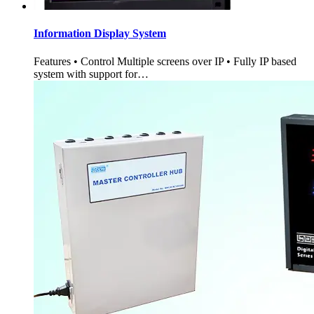
Information Display System
Features • Control Multiple screens over IP • Fully IP based
system with support for…