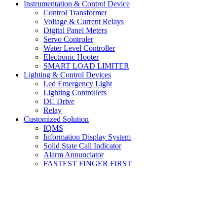
Instrumentation & Control Device
Control Transformer
Voltage & Current Relays
Digital Panel Meters
Servo Controler
Water Level Controller
Electronic Hooter
SMART LOAD LIMITER
Lighting & Control Devices
Led Emergency Light
Lighting Controllers
DC Drive
Relay
Customized Solution
IQMS
Information Display System
Solid State Call Indicator
Alarm Annunciator
FASTEST FINGER FIRST