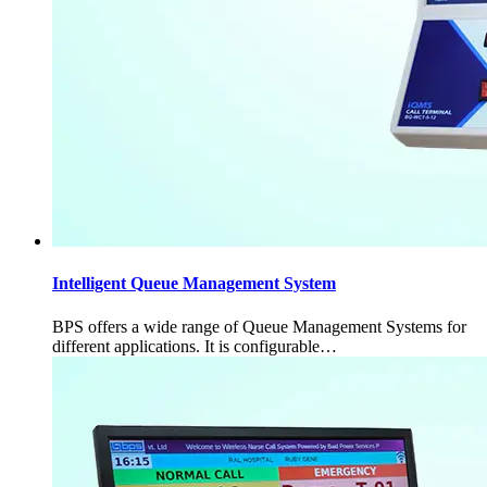
Intelligent Queue Management System
BPS offers a wide range of Queue Management Systems for
different applications. It is configurable…