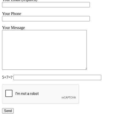
Your Phone
Your Message
5+7=?