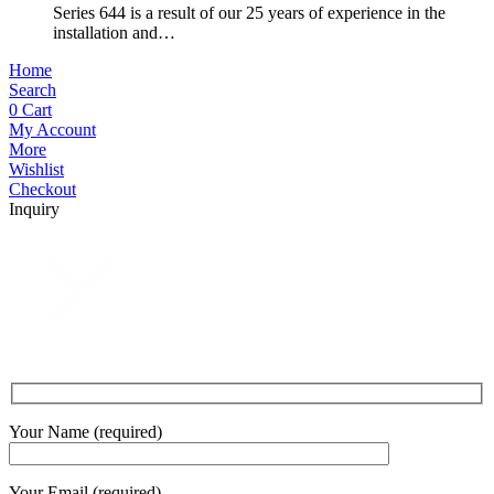
Series 644 is a result of our 25 years of experience in the
installation and…
Home
Search
0
Cart
My Account
More
Wishlist
Checkout
Inquiry
Your Name (required)
Your Email (required)