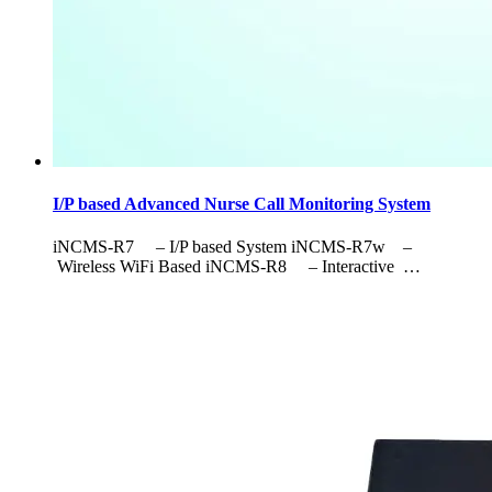
I/P based Advanced Nurse Call Monitoring System
iNCMS-R7 – I/P based System iNCMS-R7w –
Wireless WiFi Based iNCMS-R8 – Interactive …